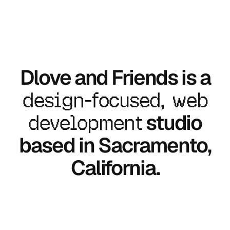
Dlove and Friends is a
design-focused, web
development
studio
based in Sacramento,
California.