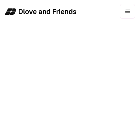
WEB DESIGN
DEVELOPMENT
ONGOING SUPPORT
CMS MANAGEMENT
About Faces
Faces is the largest LGBTQ+ nightclub in Northern
California. Hosting over 2,000 patrons a weekend,
they host weekly events with some of the biggest
stars in the LGBTQ+ space.