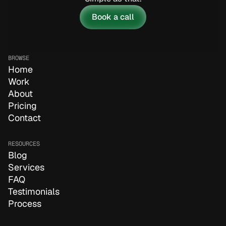
Book a call
BROWSE
Home
Work
About
Pricing
Contact
RESOURCES
Blog
Services
FAQ
Testimonials
Process