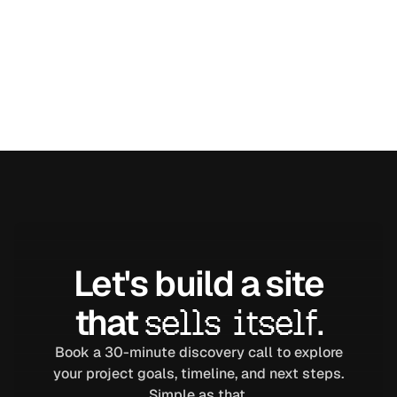
Let's build a site
that
sells itself.
Book a 30-minute discovery call to explore
your project goals, timeline, and next steps.
Simple as that.