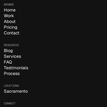
BROWSE
Home
Work
About
Pricing
Contact
RESOURCES
Blog
Services
FAQ
Testimonials
Process
LOCATIONS
Sacramento
CONNECT