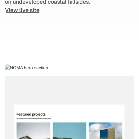
on undeveloped coastal hillsides.
View live site