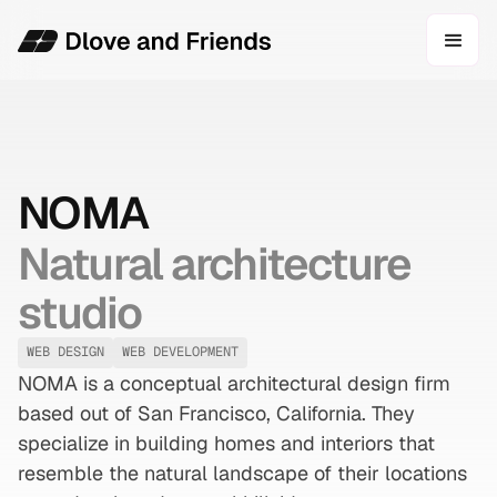
NOMA
Natural architecture
studio
WEB DESIGN
WEB DEVELOPMENT
NOMA is a conceptual architectural design firm
based out of San Francisco, California. They
specialize in building homes and interiors that
resemble the natural landscape of their locations