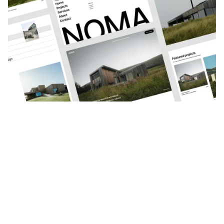
VIEW CASE STUDY