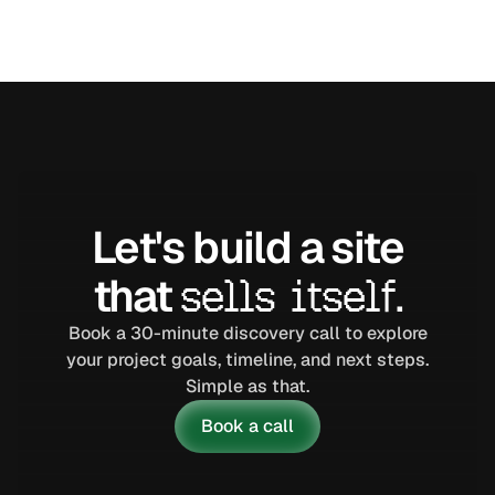
VIEW CASE STUDY
Let's build a site
that
sells itself.
Book a 30-minute discovery call to explore
your project goals, timeline, and next steps.
Simple as that.
Book a call